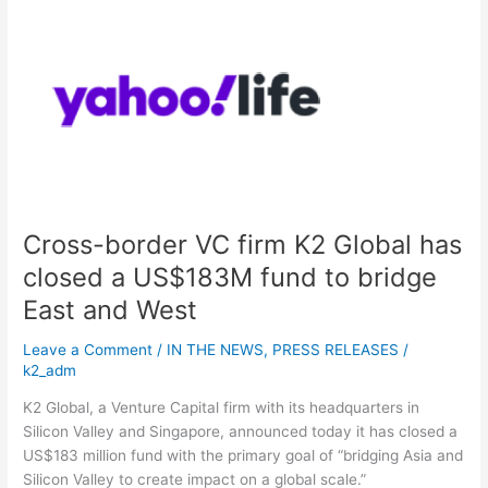
Cross-
border
VC
firm
K2
Global
has
closed
a
US$183M
Cross-border VC firm K2 Global has
fund
to
closed a US$183M fund to bridge
bridge
East and West
East
and
Leave a Comment
/
IN THE NEWS
,
PRESS RELEASES
/
West
k2_adm
K2 Global, a Venture Capital firm with its headquarters in
Silicon Valley and Singapore, announced today it has closed a
US$183 million fund with the primary goal of “bridging Asia and
Silicon Valley to create impact on a global scale.”