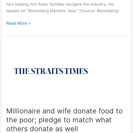
he’s helping rich Asian families navigate the industry. He
speaks on “Bloomberg Markets: Asia.” (Source: Bloomberg)
Read More »
Millionaire
and
wife
donate
food
to
the
poor;
pledge
to
Millionaire and wife donate food to
match
what
the poor; pledge to match what
others
others donate as well
donate