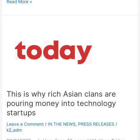
Read More »
This
is
why
rich
Asian
clans
are
pouring
money
into
This is why rich Asian clans are
technology
startups
pouring money into technology
startups
Leave a Comment
/
IN THE NEWS
,
PRESS RELEASES
/
k2_adm