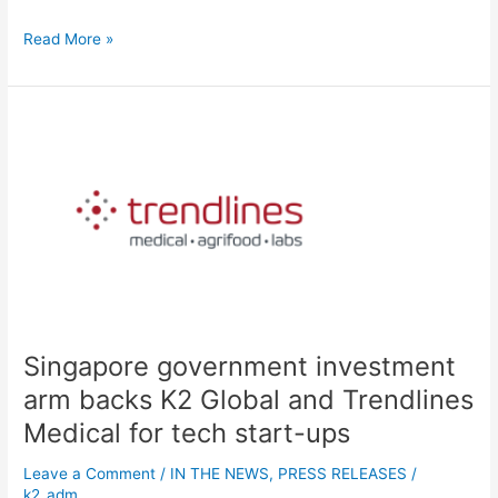
Read More »
Singapore
government
investment
arm
backs
K2
Global
and
Trendlines
Medical for
Singapore government investment
tech
start-
arm backs K2 Global and Trendlines
ups
Medical for tech start-ups
Leave a Comment
/
IN THE NEWS
,
PRESS RELEASES
/
k2_adm