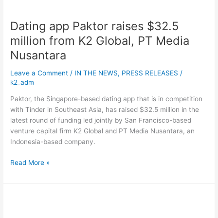
Global,
PT
Dating app Paktor raises $32.5
Media
Nusantara
million from K2 Global, PT Media
Nusantara
Leave a Comment
/
IN THE NEWS
,
PRESS RELEASES
/
k2_adm
Paktor, the Singapore-based dating app that is in competition
with Tinder in Southeast Asia, has raised $32.5 million in the
latest round of funding led jointly by San Francisco-based
venture capital firm K2 Global and PT Media Nusantara, an
Indonesia-based company.
Read More »
A
ride