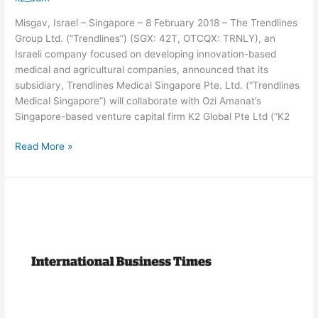
Misgav, Israel – Singapore – 8 February 2018 – The Trendlines
Group Ltd. (“Trendlines”) (SGX: 42T, OTCQX: TRNLY), an
Israeli company focused on developing innovation-based
medical and agricultural companies, announced that its
subsidiary, Trendlines Medical Singapore Pte. Ltd. (“Trendlines
Medical Singapore”) will collaborate with Ozi Amanat’s
Singapore-based venture capital firm K2 Global Pte Ltd (“K2
Read More »
Dating
app
Paktor
raises
$32.5
million
from
K2