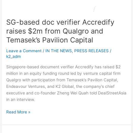
from
Qualgro
and
SG-based doc verifier Accredify
Temasek’s
Pavilion
raises $2m from Qualgro and
Capital
Temasek’s Pavilion Capital
Leave a Comment
/
IN THE NEWS
,
PRESS RELEASES
/
k2_adm
Singapore-based document verifier Accredify has raised $2
million in an equity funding round led by venture capital firm
Qualgro with participation from Temasek’s Pavilion Capital,
Endeavour Ventures, and K2 Global, the company’s chief
executive and co-founder Zheng Wei Quah told DealStreetAsia
in an interview.
Read More »