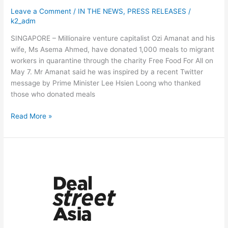
as
Leave a Comment
/
IN THE NEWS
,
PRESS RELEASES
/
well
k2_adm
SINGAPORE – Millionaire venture capitalist Ozi Amanat and his
wife, Ms Asema Ahmed, have donated 1,000 meals to migrant
workers in quarantine through the charity Free Food For All on
May 7. Mr Amanat said he was inspired by a recent Twitter
message by Prime Minister Lee Hsien Loong who thanked
those who donated meals
Read More »
SG-
based
doc
verifier
Accredify
raises
$2m