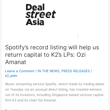
listing
will
help
us
return
capital
to
K2’s
Spotify’s record listing will help us
LPs:
Ozi
return capital to K2’s LPs: Ozi
Amanat
Amanat
Leave a Comment
/
IN THE NEWS
,
PRESS RELEASES
/
k2_adm
Music-streaming service Spotify, which made its trading debut
on Tuesday via an unusual direct listing, has created winners
out of its investors, including Singapore-based venture capital
firm K2 and its chief Ozi Amanat.