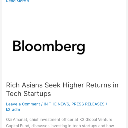
Read More »
Rich
Asians
Seek
Higher
Returns
in
Tech
Startups
Rich Asians Seek Higher Returns in
Tech Startups
Leave a Comment
/
IN THE NEWS
,
PRESS RELEASES
/
k2_adm
Ozi Amanat, chief investment officer at K2 Global Venture
Capital Fund, discusses investing in tech startups and how