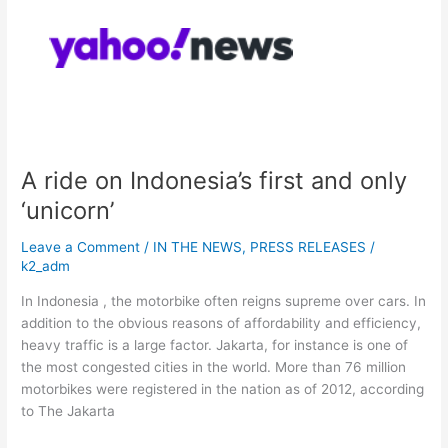
on
Indonesia’s
first
and
only
‘unicorn’
A ride on Indonesia’s first and only
‘unicorn’
Leave a Comment
/
IN THE NEWS
,
PRESS RELEASES
/
k2_adm
In Indonesia , the motorbike often reigns supreme over cars. In
addition to the obvious reasons of affordability and efficiency,
heavy traffic is a large factor. Jakarta, for instance is one of
the most congested cities in the world. More than 76 million
motorbikes were registered in the nation as of 2012, according
to The Jakarta