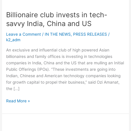
and
US
Billionaire club invests in tech-
savvy India, China and US
Leave a Comment
/
IN THE NEWS
,
PRESS RELEASES
/
k2_adm
An exclusive and influential club of high powered Asian
billionaires and family offices is investing in technologies
companies in India, China and the US that are mulling an Initial
Public Offerings (IPOs). “These investments are going into
Indian, Chinese and American technology companies looking
for growth capital to propel their business,” said Ozi Amanat,
the […]
Read More »
Spotify’s
record