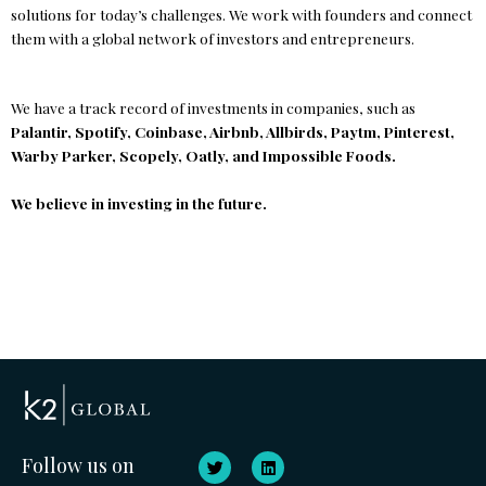
solutions for today’s challenges. We work with founders and connect
them with a global network of investors and entrepreneurs.
We have a track record of investments in companies, such as
Palantir, Spotify, Coinbase, Airbnb, Allbirds, Paytm, Pinterest,
Warby Parker, Scopely, Oatly, and Impossible Foods.
We believe in investing in the future.
T
L
Follow us on
w
i