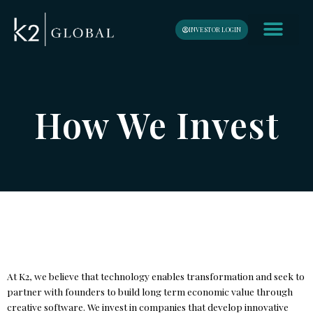
Skip
content
to
INVESTOR LOGIN
content
How We Invest
At K2, we believe that technology enables transformation and seek to
partner with founders to build long term economic value through
creative software. We invest in companies that develop innovative