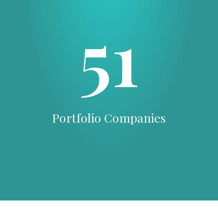
51
Portfolio Companies