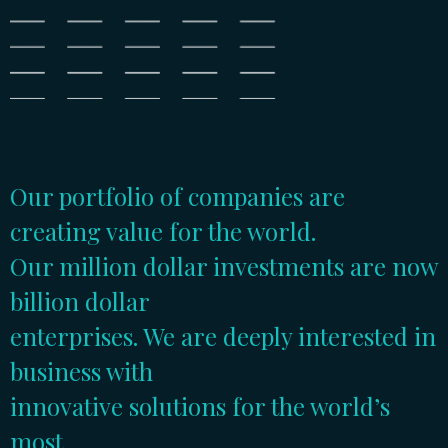
Our portfolio of companies are
creating value for the world.
Our million dollar investments are now
billion dollar
enterprises. We are deeply interested in
business with
innovative solutions for the world’s
most