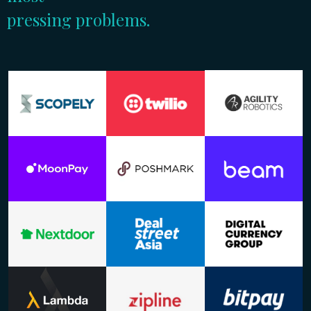
pressing problems.