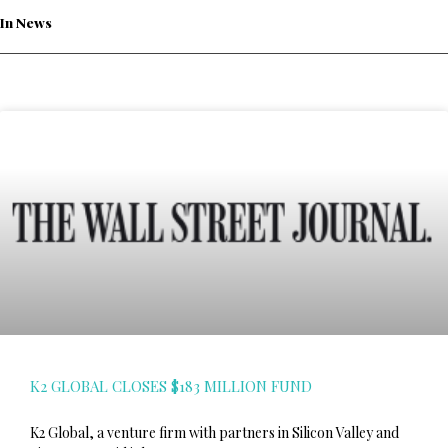
In News
K2 GLOBAL CLOSES $183 MILLION FUND
K2 Global, a venture firm with partners in Silicon Valley and