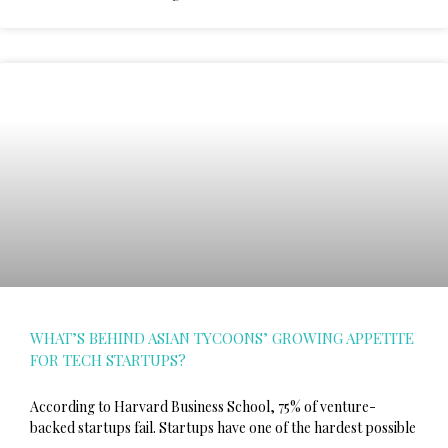
WHAT’S BEHIND ASIAN TYCOONS’ GROWING APPETITE
FOR TECH STARTUPS?
According to Harvard Business School, 75% of venture-
backed startups fail. Startups have one of the hardest possible