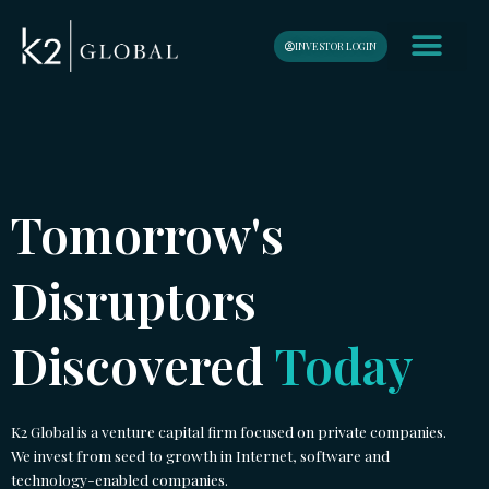
Skip
content
to
INVESTOR LOGIN
content
Tomorrow's
Disruptors
Discovered
Today
K2 Global is a venture capital firm focused on private companies.
We invest from seed to growth in Internet, software and
technology-enabled companies.