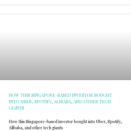
HOW THIS SINGAPORE-BASED INVESTOR BOUGHT
INTO UBER, SPOTIFY, ALIBABA, AND OTHER TECH
GIANTS
How this Singapore-based investor bought into Uber, Spotify,
Alibaba, and other tech giants