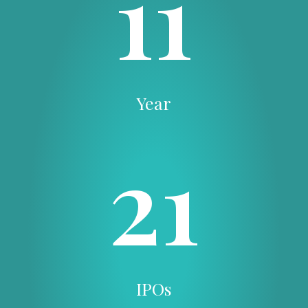
11
Year
21
IPOs