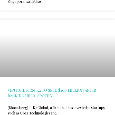
Singapore, said it has
VENTURE FIRM K2 TO SEEK $200 MILLION AFTER
BACKING UBER, SPOTIFY
(Bloomberg) — K2 Global, a firm that has invested in startups
such as Uber Technologies Inc.