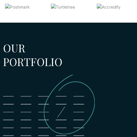
OUR
PORTFOLIO