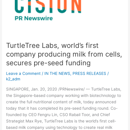
first
company
producing
milk
from
cells,
secures
TurtleTree Labs, world’s first
pre-
seed
company producing milk from cells,
funding
secures pre-seed funding
Leave a Comment
/
IN THE NEWS
,
PRESS RELEASES
/
k2_adm
SINGAPORE, Jan. 20, 2020 /PRNewswire/ — TurtleTree Labs,
the Singapore-based company working with biotechnology to
create the full nutritional content of milk, today announced
today that it has completed its pre-seed funding round. Co-
founded by CEO Fengru Lin, CSO Rabail Toor, and Chief
Strategist Max Rye, TurtleTree Labs is the world’s first cell-
based milk company using technology to create real milk