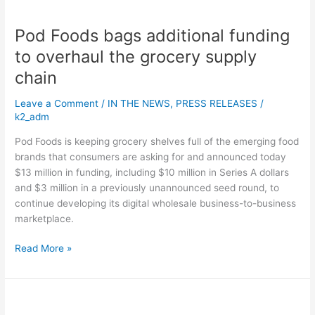
grocery
supply
Pod Foods bags additional funding
chain
to overhaul the grocery supply
chain
Leave a Comment
/
IN THE NEWS
,
PRESS RELEASES
/
k2_adm
Pod Foods is keeping grocery shelves full of the emerging food
brands that consumers are asking for and announced today
$13 million in funding, including $10 million in Series A dollars
and $3 million in a previously unannounced seed round, to
continue developing its digital wholesale business-to-business
marketplace.
Read More »
Imagene