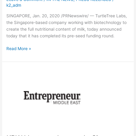
k2_adm
SINGAPORE, Jan. 20, 2020 /PRNewswire/ — TurtleTree Labs,
the Singapore-based company working with biotechnology to
create the full nutritional content of milk, today announced
today that it has completed its pre-seed funding round.
Read More »
KBW
Ventures
Invests
In
Singapore-
Based
Biotech
Startup
TurtleTree
Labs