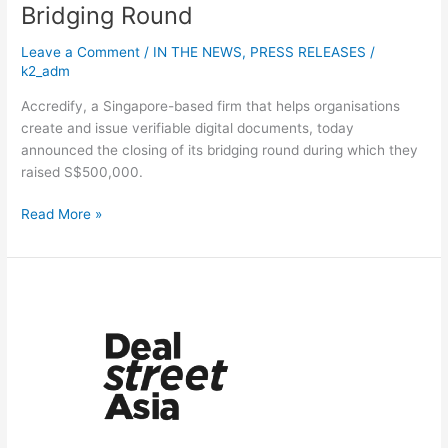
Bridging Round
Leave a Comment
/
IN THE NEWS
,
PRESS RELEASES
/
k2_adm
Accredify, a Singapore-based firm that helps organisations
create and issue verifiable digital documents, today
announced the closing of its bridging round during which they
raised S$500,000.
Read More »
Trendlines
Medical,
K2
Global
to
jointly
collaborate
on