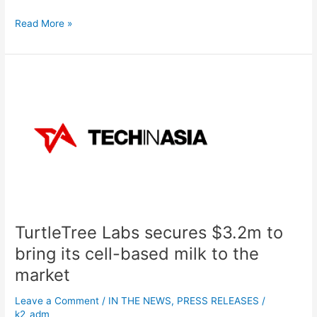
Read More »
TurtleTree
Labs
secures
$3.2m
to
bring
its
cell-
based
milk
TurtleTree Labs secures $3.2m to
to
the
bring its cell-based milk to the
market
market
Leave a Comment
/
IN THE NEWS
,
PRESS RELEASES
/
k2_adm