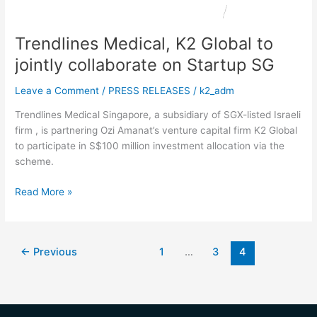
Startup
SG
Trendlines Medical, K2 Global to
jointly collaborate on Startup SG
Leave a Comment
/
PRESS RELEASES
/
k2_adm
Trendlines Medical Singapore, a subsidiary of SGX-listed Israeli
firm , is partnering Ozi Amanat’s venture capital firm K2 Global
to participate in S$100 million investment allocation via the
scheme.
Read More »
←
Previous
1
…
3
4