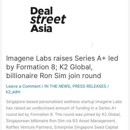
Labs
raises
Series
A+
led
by
Formation
8;
K2
Imagene Labs raises Series A+ led
Global,
billionaire
by Formation 8; K2 Global,
Ron
billionaire Ron Sim join round
Sim
join
Leave a Comment
/
IN THE NEWS
,
PRESS RELEASES
/
round
k2_adm
Singapore-based personalised wellness startup Imagene Labs
has raised an undisclosed amount of funding in a Series A+
round led by Formation 8. The round was joined by K2 Global,
Singaporean billionaire Ron Sim via R3 Asset Management,
Raffles Venture Partners, Enterprise Singapore Seed Capital