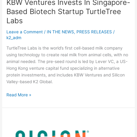
KBW Ventures Invests In Singapore-
Based Biotech Startup TurtleTree
Labs
Leave a Comment
/
IN THE NEWS
,
PRESS RELEASES
/
k2_adm
TurtleTree Labs is the world’s first cell-based milk company
using technology to create real milk from animal cells, with no
animal needed. The pre-seed round is led by Lever VC, a US-
Hong Kong venture capital fund specializing in alternative
protein investments, and includes KBW Ventures and Silicon
Valley-based K2 Global.
Read More »
TurtleTree
Labs,
world’s