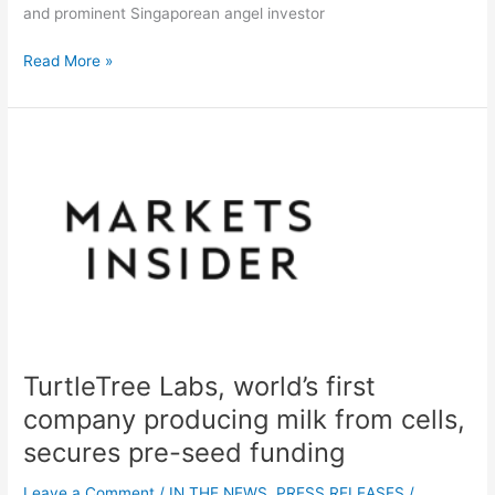
and prominent Singaporean angel investor
Read More »
TurtleTree
Labs,
world’s
first
company
producing
milk
from
cells,
secures
TurtleTree Labs, world’s first
pre-
seed
company producing milk from cells,
funding
secures pre-seed funding
Leave a Comment
/
IN THE NEWS
,
PRESS RELEASES
/