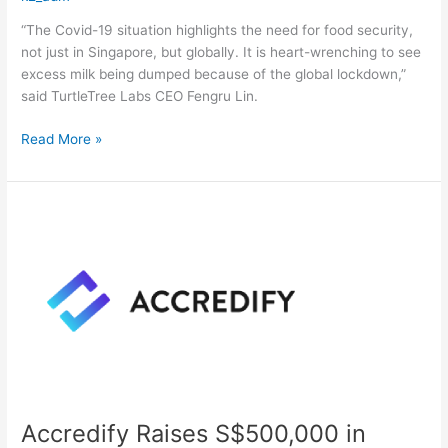
“The Covid-19 situation highlights the need for food security,
not just in Singapore, but globally. It is heart-wrenching to see
excess milk being dumped because of the global lockdown,”
said TurtleTree Labs CEO Fengru Lin.
Read More »
Accredify
Raises
S$500,000
in
Bridging
Round
Accredify Raises S$500,000 in